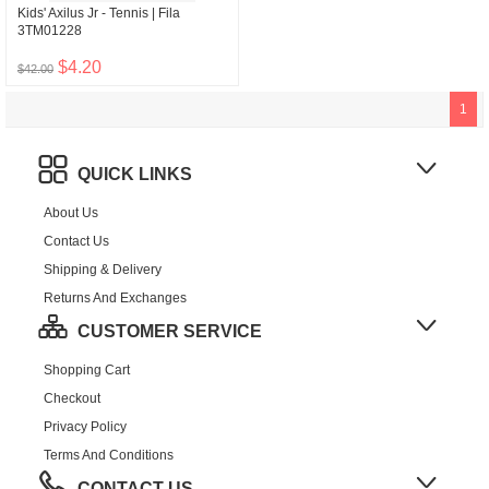
Kids' Axilus Jr - Tennis | Fila
3TM01228
$4.20
$42.00
1
QUICK LINKS
About Us
Contact Us
Shipping & Delivery
Returns And Exchanges
CUSTOMER SERVICE
Shopping Cart
Checkout
Privacy Policy
Terms And Conditions
CONTACT US