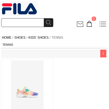
0
HOME
/
SHOES
/
KIDS' SHOES
/ TENNIS
TENNIS
1