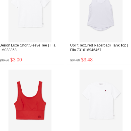
Derion Luxe Short Sleeve Tee | Fila
Uplift Textured Racerback Tank Top |
LM038858
Fila 731616946467
$3.00
$3.48
$30.00
$34.80