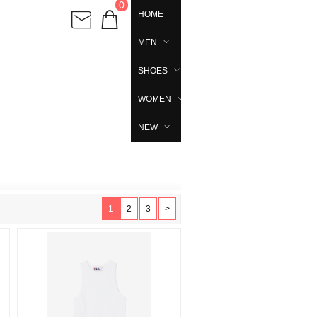
0
HOME
MEN
SHOES
WOMEN
NEW
1
2
3
>