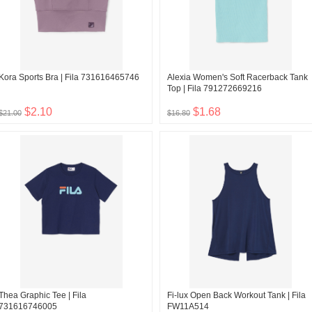
Kora Sports Bra | Fila 731616465746
Alexia Women's Soft Racerback Tank
Top | Fila 791272669216
$2.10
$1.68
$21.00
$16.80
Thea Graphic Tee | Fila
Fi-lux Open Back Workout Tank | Fila
731616746005
FW11A514