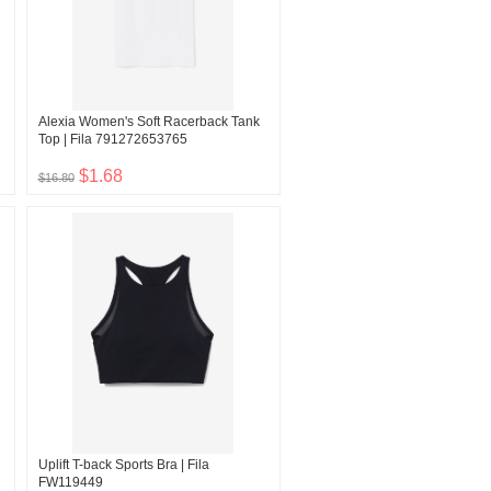
Alexia Women's Soft Racerback Tank
Top | Fila 791272653765
$1.68
$16.80
Uplift T-back Sports Bra | Fila
FW119449