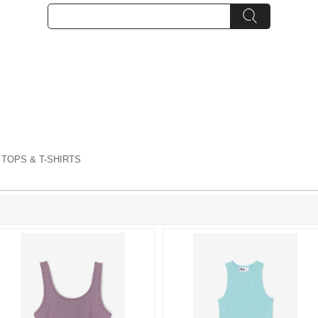
 TOPS & T-SHIRTS