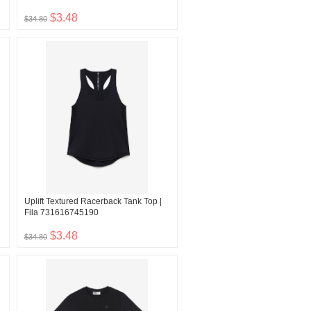
$3.48
$34.80
Uplift Textured Racerback Tank Top |
Fila 731616745190
$3.48
$34.80