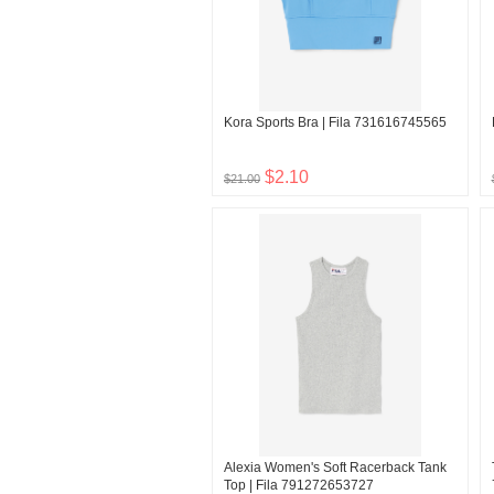
Kora Sports Bra | Fila 731616745565
$2.10
$21.00
Alexia Women's Soft Racerback Tank
Top | Fila 791272653727