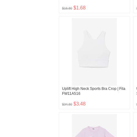
$1.68
$16.80
Uplift High Neck Sports Bra Crop | Fila
FW11A516
$3.48
$34.80