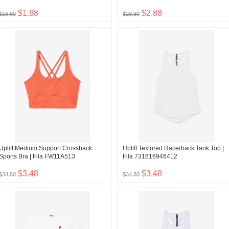
$1.68
$2.88
$16.80
$28.80
Uplift Medium Support Crossback
Uplift Textured Racerback Tank Top |
Sports Bra | Fila FW11A513
Fila 731616946412
$3.48
$3.48
$34.80
$34.80