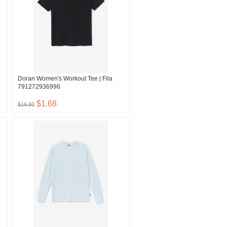
Doran Women's Workout Tee | Fila
791272936998
$1.68
$16.80