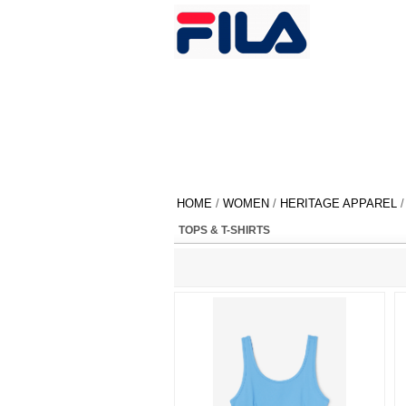
HOME
/
WOMEN
/
HERITAGE APPAREL
/
TOPS & T-SHIRTS