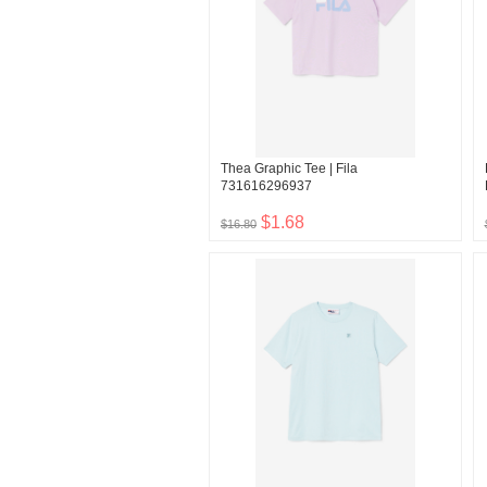
Thea Graphic Tee | Fila
731616296937
$1.68
$16.80