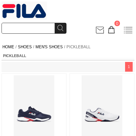
0
HOME
/
SHOES
/
MEN'S SHOES
/ PICKLEBALL
PICKLEBALL
1