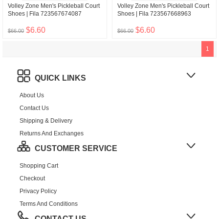
Volley Zone Men's Pickleball Court
Volley Zone Men's Pickleball Court
Shoes | Fila 723567674087
Shoes | Fila 723567668963
$6.60
$6.60
$66.00
$66.00
1
QUICK LINKS
About Us
Contact Us
Shipping & Delivery
Returns And Exchanges
CUSTOMER SERVICE
Shopping Cart
Checkout
Privacy Policy
Terms And Conditions
CONTACT US