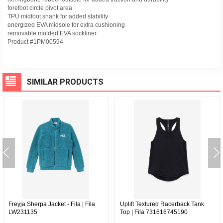
forefoot circle pivot area
TPU midfoot shank for added stability
energized EVA midsole for extra cushioning
removable molded EVA sockliner
Product #1PM00594
SIMILAR PRODUCTS
Freyja Sherpa Jacket - Fila | Fila
Uplift Textured Racerback Tank
LW231135
Top | Fila 731616745190