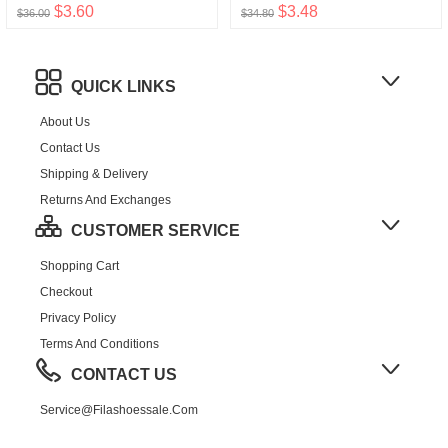
$3.60
$3.48
$36.00
$34.80
QUICK LINKS
About Us
Contact Us
Shipping & Delivery
Returns And Exchanges
CUSTOMER SERVICE
Shopping Cart
Checkout
Privacy Policy
Terms And Conditions
CONTACT US
Service@filashoessale.com