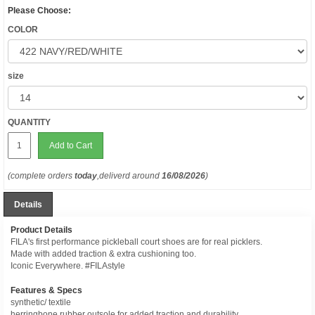
Please Choose:
COLOR
size
QUANTITY
Add to Cart
(complete orders
today
,deliverd around
16/08/2026
)
Details
Product Details
FILA's first performance pickleball court shoes are for real picklers.
Made with added traction & extra cushioning too.
Iconic Everywhere. #FILAstyle
Features & Specs
synthetic/ textile
herringbone rubber outsole for added traction and durability