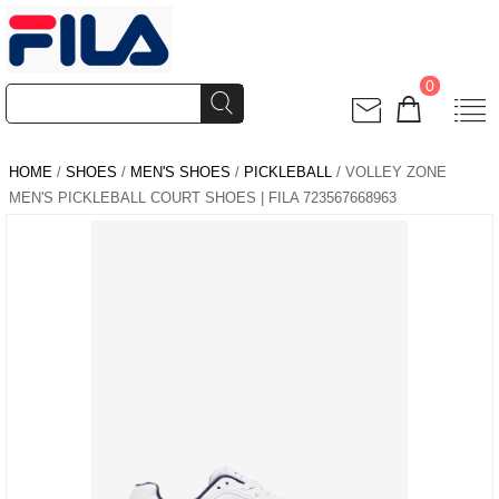
0
HOME
/
SHOES
/
MEN'S SHOES
/
PICKLEBALL
/ VOLLEY ZONE
MEN'S PICKLEBALL COURT SHOES | FILA 723567668963