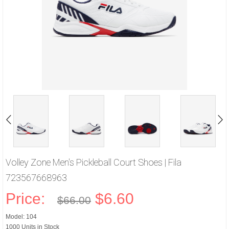
Volley Zone Men's Pickleball Court Shoes | Fila
723567668963
Price:
$6.60
$66.00
Model: 104
1000 Units in Stock