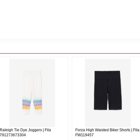
Raleigh Tie Dye Joggers | Fila
Forza High Waisted Biker Shorts | Fila
791273673304
FW119457