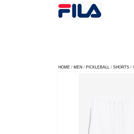
HOME
/
MEN
/
PICKLEBALL
/
SHORTS
/ 