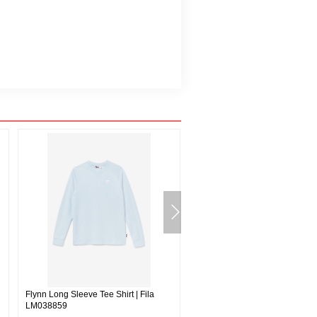
Flynn Long Sleeve Tee Shirt | Fila
Deverall Velour Jacket | Fila
LM038859
691115592933