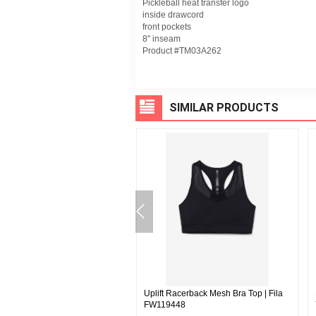
Pickleball heat transfer logo
inside drawcord
front pockets
8" inseam
Product #TM03A262
SIMILAR PRODUCTS
Short - Fila | Fila LM23D553
Uplift Racerback Mesh Bra Top | Fila
FW119448