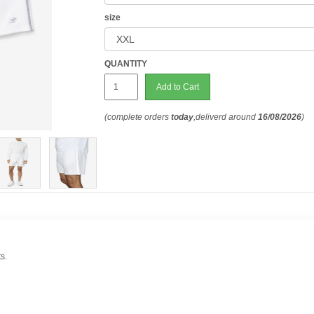
size
QUANTITY
Add to Cart
(complete orders
today
,deliverd around
16/08/2026
)
s.