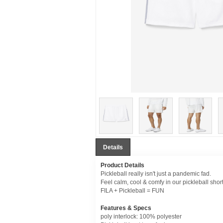
Details
Product Details
Pickleball really isn't just a pandemic fad.
Feel calm, cool & comfy in our pickleball short
FILA + Pickleball = FUN
Features & Specs
poly interlock: 100% polyester