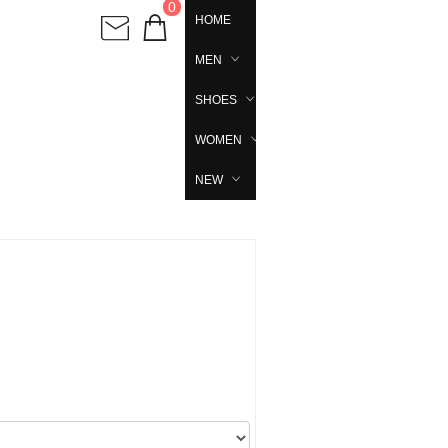
0
HOME
MEN
SHOES
WOMEN
NEW