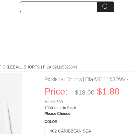
PICKLEBALL SHORTS | FILA 691115326644
Pickleball Shorts | Fila 691115326644
Price:
$1.80
$18.00
Model: 509
1000 Units in Stock
Please Choose:
COLOR