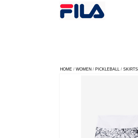
HOME
/
WOMEN
/
PICKLEBALL
/
SKIRTS