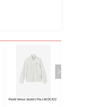
Ravid Velour Jacket | Fila LM23C422
Forza Texture High Waisted Wo
Leggings | Fila 731616946719