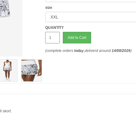
size
QUANTITY
Add to Cart
(complete orders
today
,deliverd around
14/08/2026
)
l skort.