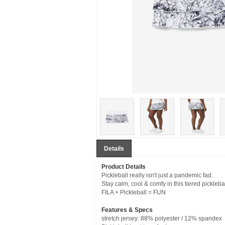
Details
Product Details
Pickleball really isn't just a pandemic fad.
Stay calm, cool & comfy in this tiered picklebal
FILA + Pickleball = FUN
Features & Specs
stretch jersey: 88% polyester / 12% spandex