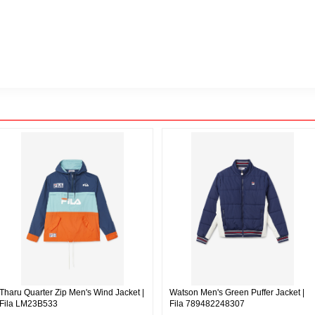
Tharu Quarter Zip Men's Wind Jacket |
Watson Men's Green Puffer Jacket |
Fila LM23B533
Fila 789482248307