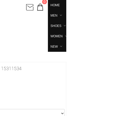
0
HOME
MEN
SHOES
WOMEN
NEW
691115311534