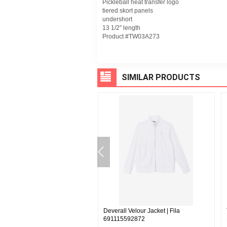
Pickleball heat transfer logo
tiered skort panels
undershort
13 1/2" length
Product #TW03A273
SIMILAR PRODUCTS
 Pant - Fila | Fila F22MH039
Deverall Velour Jacket | Fila
691115592872