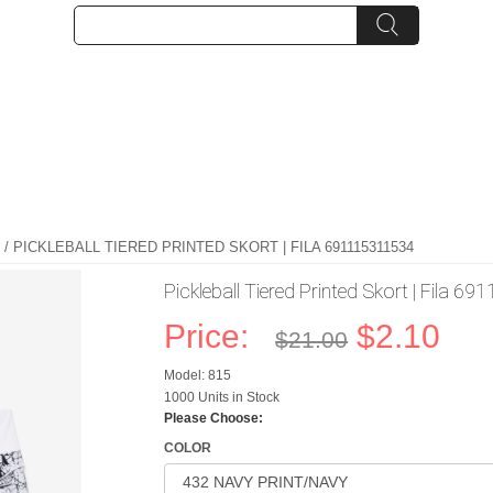
/ PICKLEBALL TIERED PRINTED SKORT | FILA 691115311534
Pickleball Tiered Printed Skort | Fila 
Price:
$2.10
$21.00
Model: 815
1000 Units in Stock
Please Choose:
COLOR