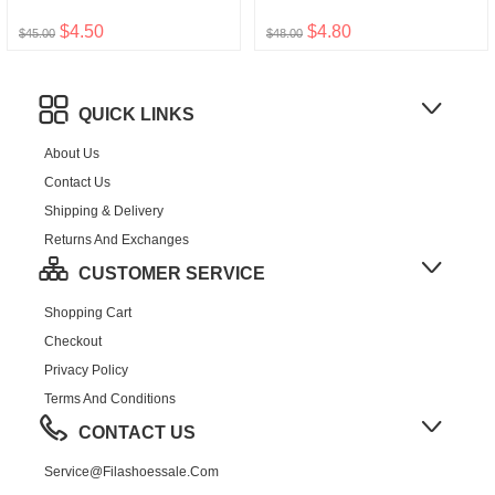
$4.50
$4.80
$45.00
$48.00
QUICK LINKS
About Us
Contact Us
Shipping & Delivery
Returns And Exchanges
CUSTOMER SERVICE
Shopping Cart
Checkout
Privacy Policy
Terms And Conditions
CONTACT US
Service@filashoessale.com