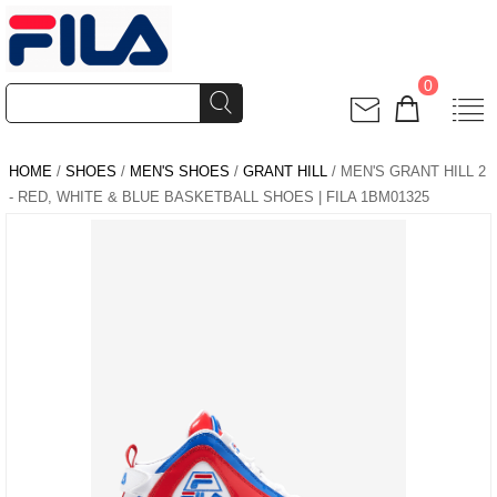
0
HOME
/
SHOES
/
MEN'S SHOES
/
GRANT HILL
/ MEN'S GRANT HILL 2
- RED, WHITE & BLUE BASKETBALL SHOES | FILA 1BM01325