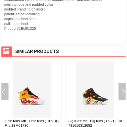
mesh tongue and padded collar
molded branding on instep
patent leather detailing
adjustable heel strap
pull tab on heel
Product #1BM01325
SIMILAR PRODUCTS
Little Kids' Mb - Little Kids (10.5-3) |
Big Kids' Mb - Big Kids (3.5-7) | Fila
Fila 3BM01730
731616312682