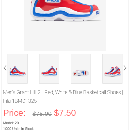
Men's Grant Hill 2 - Red, White & Blue Basketball Shoes |
Fila 1BM01325
Price:
$7.50
$75.00
Model: 20
1000 Units in Stock