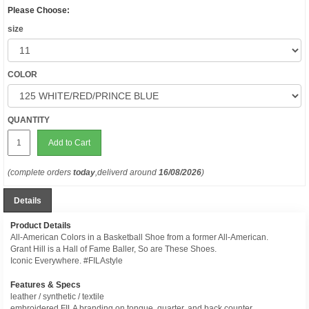
Please Choose:
size
COLOR
QUANTITY
Add to Cart
(complete orders
today
,deliverd around
16/08/2026
)
Details
Product Details
All-American Colors in a Basketball Shoe from a former All-American.
Grant Hill is a Hall of Fame Baller, So are These Shoes.
Iconic Everywhere. #FILAstyle
Features & Specs
leather / synthetic / textile
embroidered FILA branding on tongue, quarter, and back counter