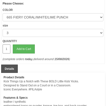
Please Choose:
COLOR
size
QUANTITY
Add to Cart
(complete orders
today
,deliverd around
15/08/2026
)
Details
Product Details
Kick Things Up a Notch with These BOLD Little Kids' Kicks.
Designed to Stand Out on a Court or in a Classroom.
Iconic Everywhere. #FILAstyle
Features & Specs
leather / synthetic
embroidered logos on quarter, tongue, toe box, and back counter