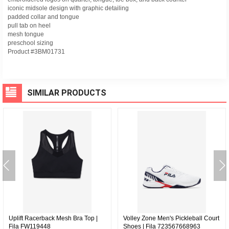
iconic midsole design with graphic detailing
padded collar and tongue
pull tab on heel
mesh tongue
preschool sizing
Product #3BM01731
SIMILAR PRODUCTS
Uplift Racerback Mesh Bra Top |
Volley Zone Men's Pickleball Court
Fila FW119448
Shoes | Fila 723567668963