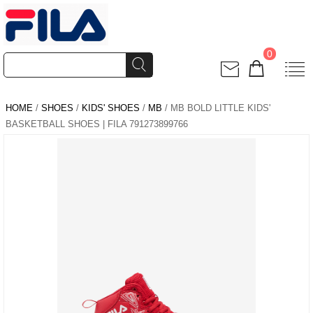
0
HOME
/
SHOES
/
KIDS' SHOES
/
MB
/ MB BOLD LITTLE KIDS'
BASKETBALL SHOES | FILA 791273899766