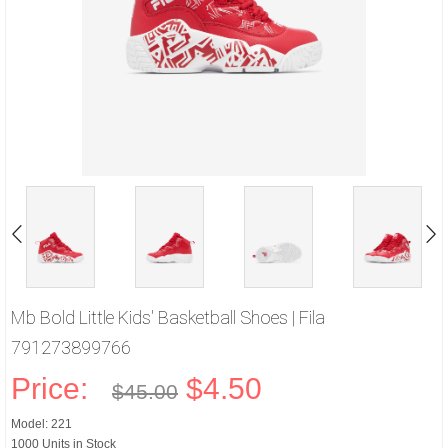
Mb Bold Little Kids' Basketball Shoes | Fila
791273899766
Price:
$4.50
$45.00
Model: 221
1000 Units in Stock