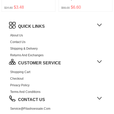
$3.48
$6.60
$34.80
$66.00
QUICK LINKS
About Us
Contact Us
Shipping & Delivery
Returns And Exchanges
CUSTOMER SERVICE
Shopping Cart
Checkout
Privacy Policy
Terms And Conditions
CONTACT US
Service@filashoessale.com