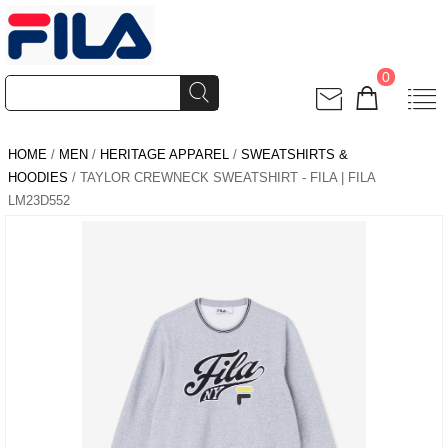
0
HOME
/
MEN
/
HERITAGE APPAREL
/
SWEATSHIRTS &
HOODIES
/ TAYLOR CREWNECK SWEATSHIRT - FILA | FILA
LM23D552