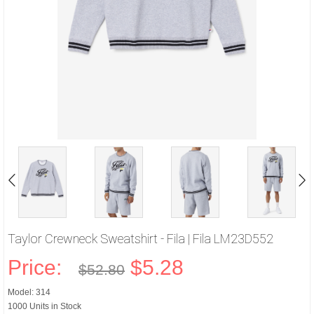
Taylor Crewneck Sweatshirt - Fila | Fila LM23D552
Price:
$5.28
$52.80
Model: 314
1000 Units in Stock