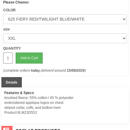
Please Choose:
COLOR
size
QUANTITY
Add to Cart
(complete orders
today
,deliverd around
15/08/2026
)
Details
Features & Specs
brushed fleece: 55% cotton / 45 % polyester
embroidered applique logos on chest
striped collar, cuffs, and bottom hem
Product #LM23D552