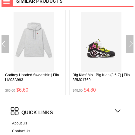
SIMILAR PRODUCTS
Godfrey Hooded Sweatshirt | Fila
Big Kids' Mb - Big Kids (3.5-7) | Fila
LM03A993
3BM01769
$6.60
$4.80
$66.00
$48.00
QUICK LINKS
About Us
Contact Us