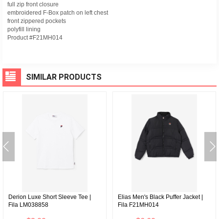
full zip front closure
embroidered F-Box patch on left chest
front zippered pockets
polyfill lining
Product #F21MH014
SIMILAR PRODUCTS
Derion Luxe Short Sleeve Tee |
Elias Men's Black Puffer Jacket |
Fila LM038858
Fila F21MH014