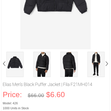
Elias Men's Black Puffer Jacket | Fila F21MH014
Price:
$6.60
$66.00
Model: 426
1000 Units in Stock