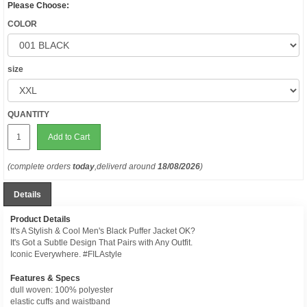
Please Choose:
COLOR
size
QUANTITY
Add to Cart
(complete orders
today
,deliverd around
18/08/2026
)
Details
Product Details
It's A Stylish & Cool Men's Black Puffer Jacket OK?
It's Got a Subtle Design That Pairs with Any Outfit.
Iconic Everywhere. #FILAstyle
Features & Specs
dull woven: 100% polyester
elastic cuffs and waistband