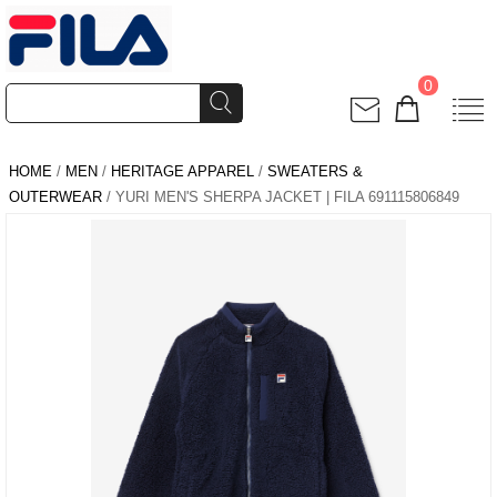
0
HOME
/
MEN
/
HERITAGE APPAREL
/
SWEATERS &
OUTERWEAR
/ YURI MEN'S SHERPA JACKET | FILA 691115806849