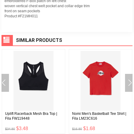
embroidered F-Box patch on left chest
woven vertical chest welt pocket and collar edge trim
front on seam pockets
Product #F21MH011
SIMILAR PRODUCTS
Uplift Racerback Mesh Bra Top |
Nomi Men's Basketball Tee Shirt |
Fila FW119448
Fila LM23C616
$3.48
$1.68
$34.80
$16.80