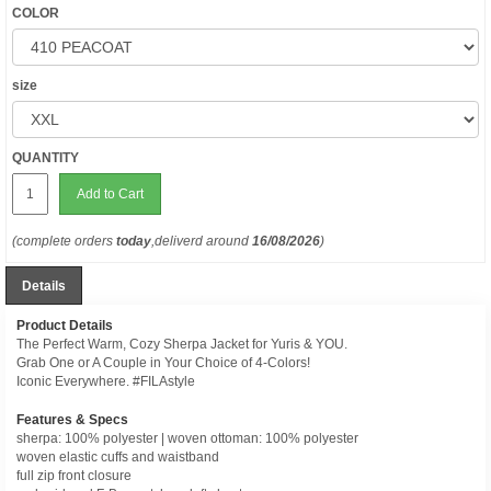
COLOR
size
QUANTITY
Add to Cart
(complete orders
today
,deliverd around
16/08/2026
)
Details
Product Details
The Perfect Warm, Cozy Sherpa Jacket for Yuris & YOU.
Grab One or A Couple in Your Choice of 4-Colors!
Iconic Everywhere. #FILAstyle
Features & Specs
sherpa: 100% polyester | woven ottoman: 100% polyester
woven elastic cuffs and waistband
full zip front closure