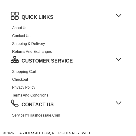
QUICK LINKS
About Us
Contact Us
Shipping & Delivery
Returns And Exchanges
CUSTOMER SERVICE
Shopping Cart
Checkout
Privacy Policy
Terms And Conditions
CONTACT US
Service@filashoessale.com
© 2026 FILASHOESSALE.COM, ALL RIGHTS RESERVED.