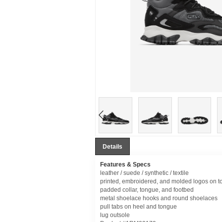
Details
Features & Specs
leather / suede / synthetic / textile
printed, embroidered, and molded logos on t
padded collar, tongue, and footbed
metal shoelace hooks and round shoelaces
pull tabs on heel and tongue
lug outsole