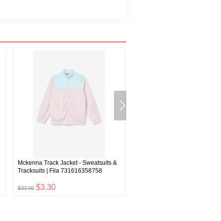
Mckenna Track Jacket - Sweatsuits &
Sandy Women's Track Jacket | 
Tracksuits | Fila 731616358758
F22WF001
$3.30
$5.10
$33.00
$51.00