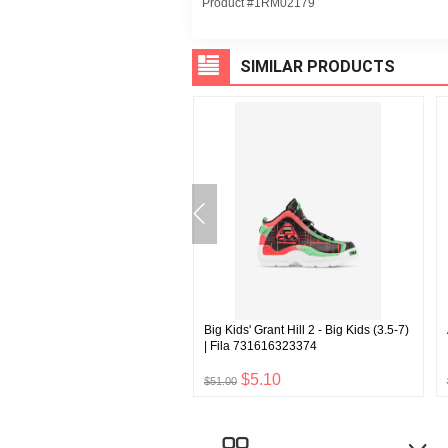
Product #1RM02179
SIMILAR PRODUCTS
l Velour Jacket | Fila
Big Kids' Grant Hill 2 - Big Kids (3.5-7)
5592872
| Fila 731616323374
$5.28
$5.10
$51.00