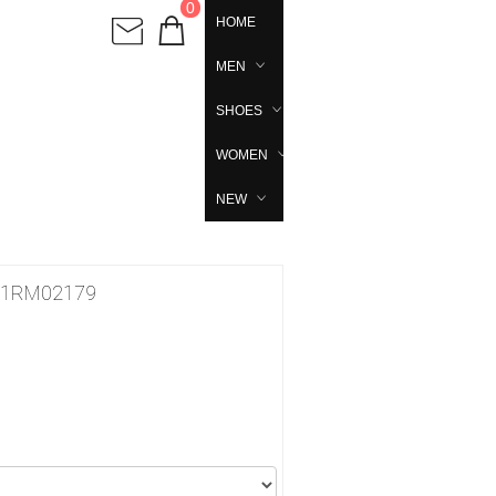
0
HOME
MEN
SHOES
WOMEN
NEW
ila 1RM02179