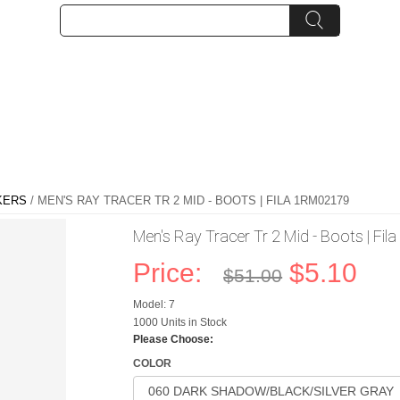
KERS
/ MEN'S RAY TRACER TR 2 MID - BOOTS | FILA 1RM02179
Men's Ray Tracer Tr 2 Mid - Boots | F
Price:
$5.10
$51.00
Model: 7
1000 Units in Stock
Please Choose:
COLOR