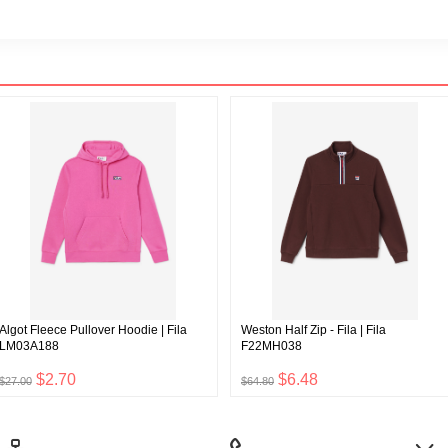
Algot Fleece Pullover Hoodie | Fila
Weston Half Zip - Fila | Fila
LM03A188
F22MH038
$2.70
$6.48
$27.00
$64.80