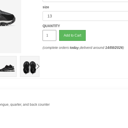
size
QUANTITY
Add to Cart
(complete orders
today
,deliverd around
14/08/2026
)
ongue, quarter, and back counter