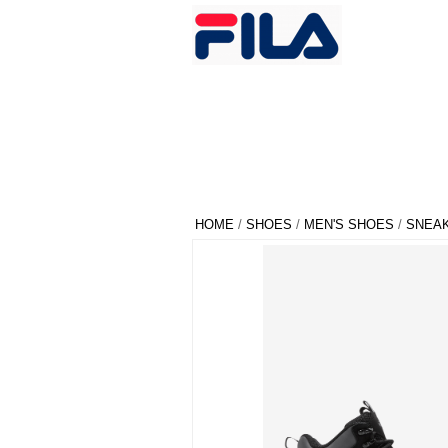
HOME
/
SHOES
/
MEN'S SHOES
/
SNEA