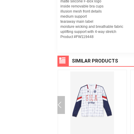
matte silicone F-Box logo
inside removable bra cups
illusion mesh front details
medium support
tearaway main label
moisture wicking and breathable fabric
uplifting support with 4-way stretch
Product #FW119448
SIMILAR PRODUCTS