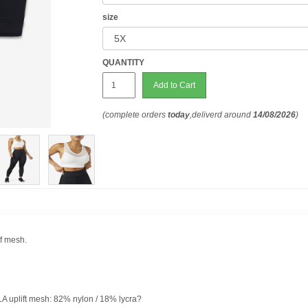
size
QUANTITY
Add to Cart
(complete orders
today
,deliverd around
14/08/2026
)
of mesh.
ILA uplift mesh: 82% nylon / 18% lycra?