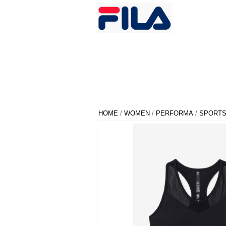
HOME
/
WOMEN
/
PERFORMA
/
SPORTS