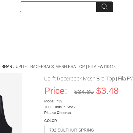
 BRAS
/ UPLIFT RACERBACK MESH BRA TOP | FILA FW119448
Uplift Racerback Mesh Bra Top | Fila
Price:
$3.48
$34.80
Model: 739
1000 Units in Stock
Please Choose:
COLOR