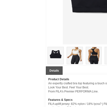
Details
Product Details
An expertly crafted bra top featuring a touch 
Look Your Best. Feel Your Best.
From FILA's Premier PERFORMA Line.
Features & Specs
FILA uplift jersey: 82% nylon / 18% lycra? | F