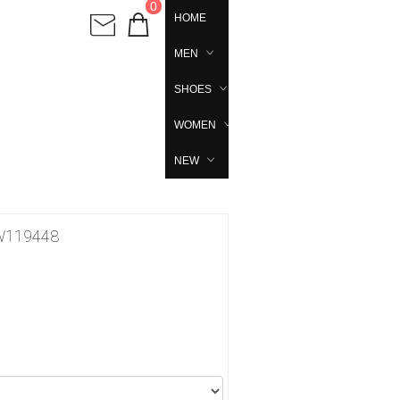
0
HOME
MEN
SHOES
WOMEN
NEW
 FW119448