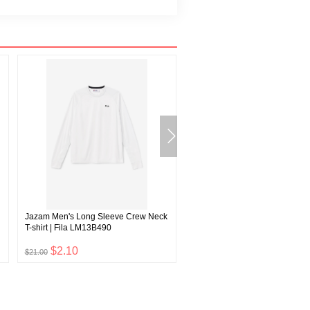
Jazam Men's Long Sleeve Crew Neck
Sandy Women's Track Pants | F
T-shirt | Fila LM13B490
F22WF006
$2.10
$4.20
$21.00
$42.00