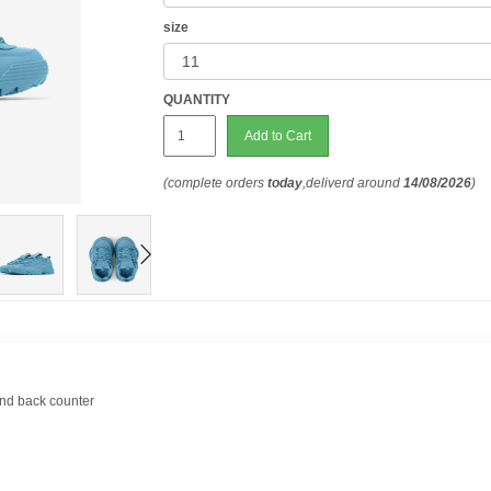
size
QUANTITY
Add to Cart
(complete orders
today
,deliverd around
14/08/2026
)
and back counter