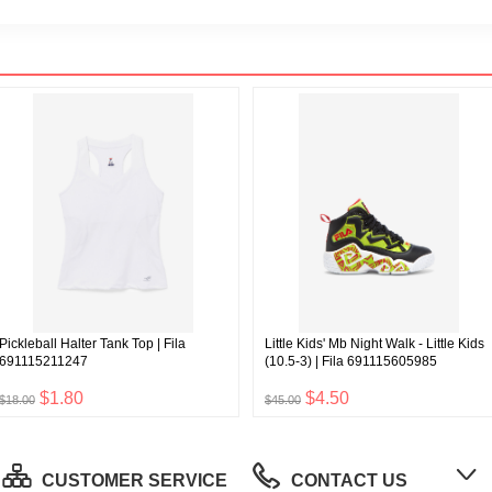
Pickleball Halter Tank Top | Fila
Little Kids' Mb Night Walk - Little Kids
691115211247
(10.5-3) | Fila 691115605985
$1.80
$4.50
$18.00
$45.00
CUSTOMER SERVICE
CONTACT US