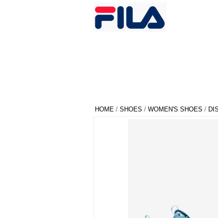
HOME
/
SHOES
/
WOMEN'S SHOES
/
DI