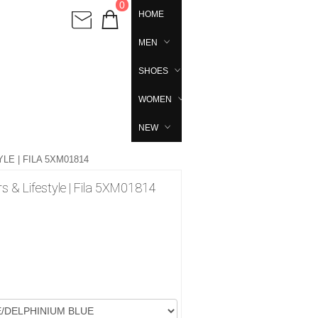
0
HOME
MEN
SHOES
WOMEN
NEW
E | FILA 5XM01814
 & Lifestyle | Fila 5XM01814