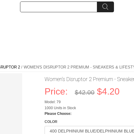
SRUPTOR 2
/ WOMEN'S DISRUPTOR 2 PREMIUM - SNEAKERS & LIFESTYL
Women's Disruptor 2 Premium - Sneakers
Price:
$4.20
$42.00
Model: 79
1000 Units in Stock
Please Choose:
COLOR