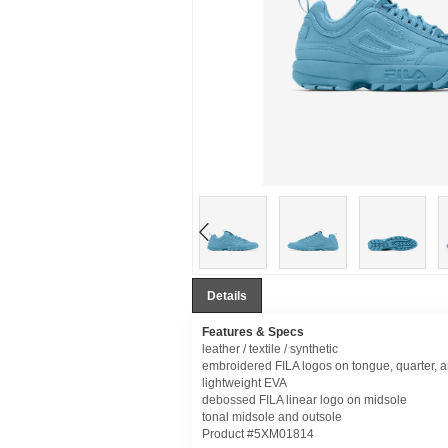
Details
Features & Specs
leather / textile / synthetic
embroidered FILA logos on tongue, quarter, 
lightweight EVA
debossed FILA linear logo on midsole
tonal midsole and outsole
Product #5XM01814