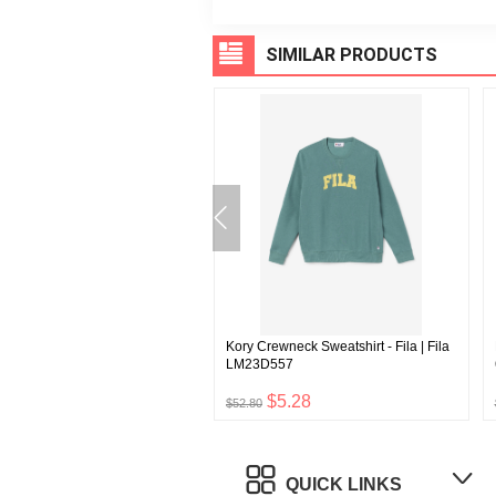
SIMILAR PRODUCTS
n's Sherpa Jacket | Fila
Kory Crewneck Sweatshirt - Fila | Fila
5806849
LM23D557
$5.40
$5.28
$52.80
QUICK LINKS