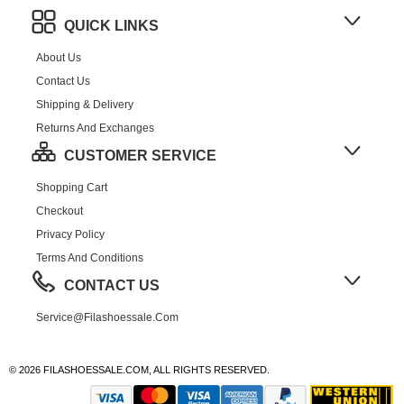
QUICK LINKS
About Us
Contact Us
Shipping & Delivery
Returns And Exchanges
CUSTOMER SERVICE
Shopping Cart
Checkout
Privacy Policy
Terms And Conditions
CONTACT US
Service@filashoessale.com
© 2026 FILASHOESSALE.COM, ALL RIGHTS RESERVED.