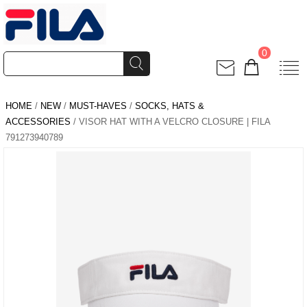
0
HOME
/
NEW
/
MUST-HAVES
/
SOCKS, HATS &
ACCESSORIES
/ VISOR HAT WITH A VELCRO CLOSURE | FILA
791273940789