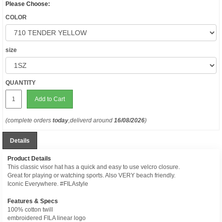
Please Choose:
COLOR
size
QUANTITY
Add to Cart
(complete orders
today
,deliverd around
16/08/2026
)
Details
Product Details
This classic visor hat has a quick and easy to use velcro closure.
Great for playing or watching sports. Also VERY beach friendly.
Iconic Everywhere. #FILAstyle
Features & Specs
100% cotton twill
embroidered FILA linear logo