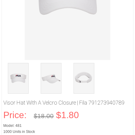
Visor Hat With A Velcro Closure | Fila 791273940789
Price:
$1.80
$18.00
Model: 481
1000 Units in Stock