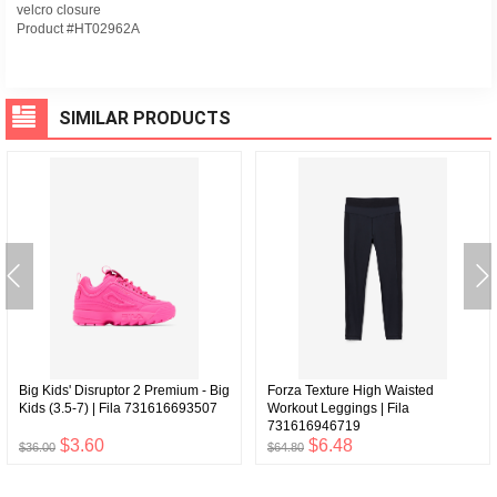
velcro closure
Product #HT02962A
SIMILAR PRODUCTS
Big Kids' Disruptor 2 Premium - Big
Forza Texture High Waisted
Kids (3.5-7) | Fila 731616693507
Workout Leggings | Fila
731616946719
$3.60
$6.48
$36.00
$64.80