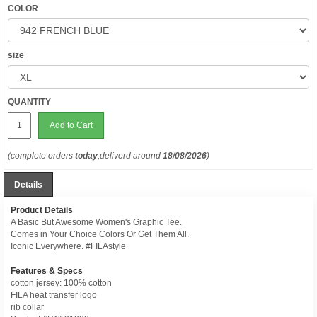
COLOR
size
QUANTITY
Add to Cart
(complete orders
today
,deliverd around
18/08/2026
)
Details
Product Details
A Basic But Awesome Women's Graphic Tee.
Comes in Your Choice Colors Or Get Them All.
Iconic Everywhere. #FILAstyle
Features & Specs
cotton jersey: 100% cotton
FILA heat transfer logo
rib collar