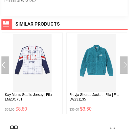
Product #LW131202
SIMILAR PRODUCTS
Kay Men's Goalie Jersey | Fila
Freyja Sherpa Jacket - Fila | Fila
LM23C751
LW231135
$8.80
$3.60
$88.00
$36.00